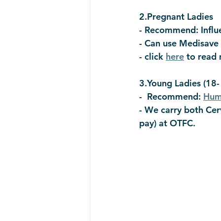
2.Pregnant Ladies  
- Recommend: Influ
- Can use Medisave
- click 
here
 to read
3.Young Ladies (18-
-  Recommend: 
Huma
- We carry both Cerv
pay) at OTFC. 