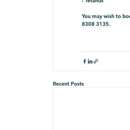
- Tetanus 
You may wish to boo
8308 3135. 
Recent Posts