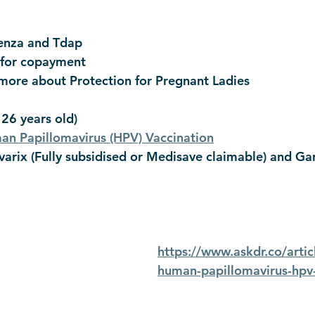
enza and Tdap
 for copayment
 more about Protection for Pregnant Ladies
 26 years old)
n Papillomavirus (HPV) Vaccination
arix (Fully subsidised or Medisave claimable) and Gard
https://www.askdr.co/arti
human-papillomavirus-hpv