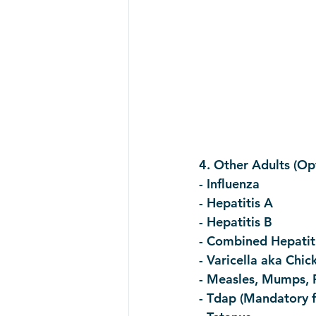
4. Other Adults (Opt
- Influenza
- Hepatitis A
- Hepatitis B
- Combined Hepatit
- Varicella aka Chi
- Measles, Mumps, 
- Tdap (Mandatory f