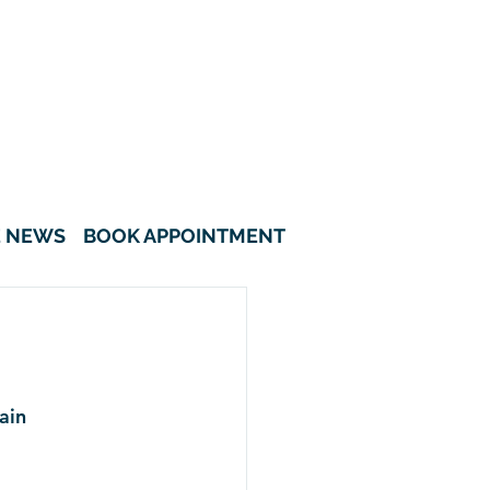
622A Tampines Avenue 12 #01-08
Tampines Greenverge Singapore
521622
6908 5418
8308 3135
E NEWS
BOOK APPOINTMENT
ain