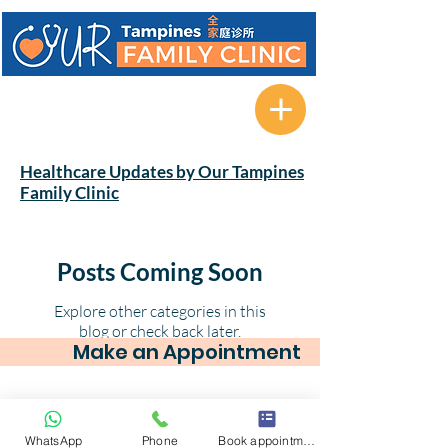
622A Tampines Avenue 12 #01-
08 Tampines Greenverge
Singapore 521622
Healthcare Updates by Our Tampines
Family Clinic
Posts Coming Soon
Explore other categories in this
blog or check back later.
Make an Appointment
© 2025 by Our Tampines Family Clinic. 622A
WhatsApp
Phone
Book appointment
Tampines Avenue 12 #01-08 Tampines