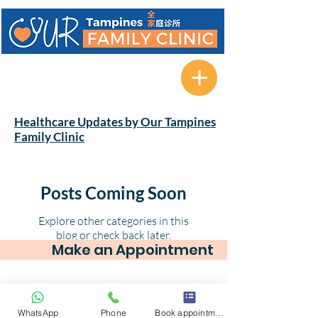
622A Tampines Avenue 12 #01-
08 Tampines Greenverge
Singapore 521622
Healthcare Updates by Our Tampines
Family Clinic
Posts Coming Soon
Explore other categories in this
blog or check back later.
Make an Appointment
© 2025 by Our Tampines Family Clinic. 622A
WhatsApp
Phone
Book appointment
Tampines Avenue 12 #01-08 Tampines